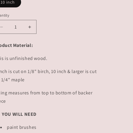
10 inch
ntity
Decrease
Increase
quantity
quantity
for
for
oduct Material:
Hit
Hit
Hard
Hard
is is unfinished wood.
Sign
Sign
|
|
inch is cut on 1/8" birch, 10 inch & larger is cut
#2751
#2751
 1/4" maple
zing measures from top to bottom of backer
ece
YOU WILL NEED
paint brushes