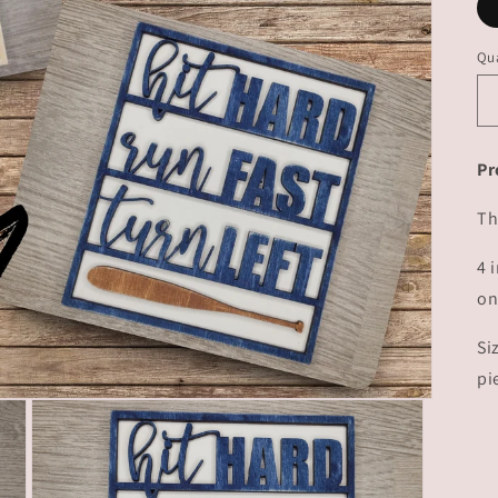
Qua
Pr
Th
4 
on
Si
pi