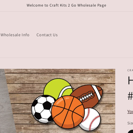
Welcome to Craft Kits 2 Go Wholesale Page
Wholesale Info
Contact Us
CRA
H
Yo
Siz