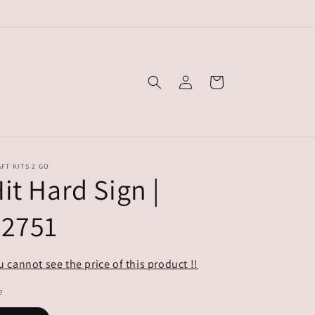
Log
Cart
in
FT KITS 2 GO
it Hard Sign |
#2751
u cannot see the price of this product !!
e