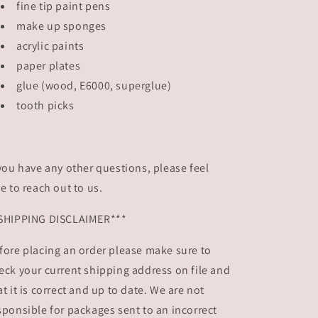
fine tip paint pens
make up sponges
acrylic paints
paper plates
glue (wood, E6000, superglue)
tooth picks
 you have any other questions, please feel
ee to reach out to us.
SHIPPING DISCLAIMER***
fore placing an order please make sure to
eck your current shipping address on file and
at it is correct and up to date. We are not
sponsible for packages sent to an incorrect