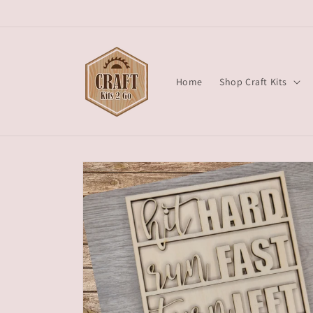
Skip to
content
Home
Shop Craft Kits
Skip to
product
information