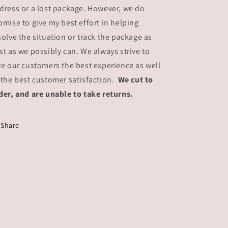
dress or a lost package. However, we do
omise to give my best effort in helping
solve the situation or track the package as
st as we possibly can. We always strive to
ve our customers the best experience as well
 the best customer satisfaction.
We cut to
der, and are unable to take returns.
Share