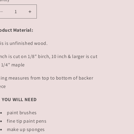
Decrease
Increase
quantity
quantity
for
for
oduct Material:
Be
Be
Mine
Mine
is is unfinished wood.
|
|
#2491
#2491
inch is cut on 1/8" birch, 10 inch & larger is cut
 1/4" maple
zing measures from top to bottom of backer
ece
YOU WILL NEED
paint brushes
fine tip paint pens
make up sponges