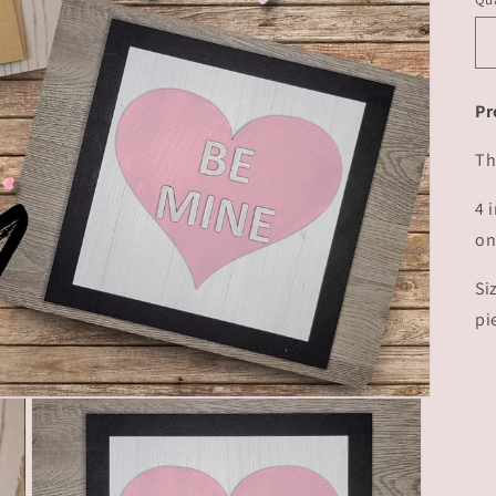
Pr
Th
4 
on
Si
pi