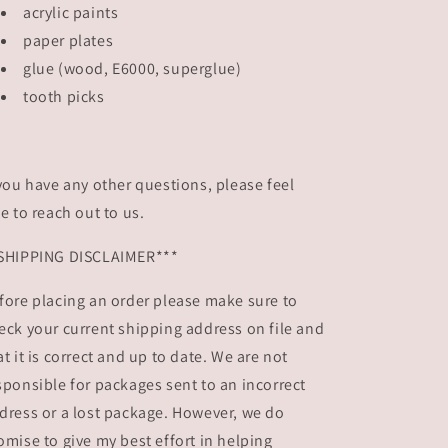
acrylic paints
paper plates
glue (wood, E6000, superglue)
tooth picks
 you have any other questions, please feel
ee to reach out to us.
SHIPPING DISCLAIMER***
fore placing an order please make sure to
eck your current shipping address on file and
at it is correct and up to date. We are not
sponsible for packages sent to an incorrect
dress or a lost package. However, we do
omise to give my best effort in helping