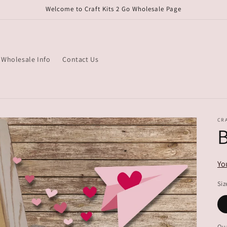
Welcome to Craft Kits 2 Go Wholesale Page
Wholesale Info
Contact Us
CRA
B
Yo
Siz
Qua