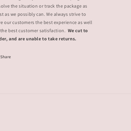
solve the situation or track the package as
st as we possibly can. We always strive to
ve our customers the best experience as well
 the best customer satisfaction.
We cut to
der, and are unable to take returns.
Share