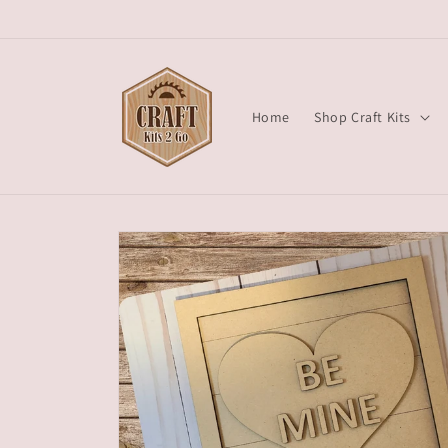
Skip to
content
Home
Shop Craft Kits
Skip to
product
information