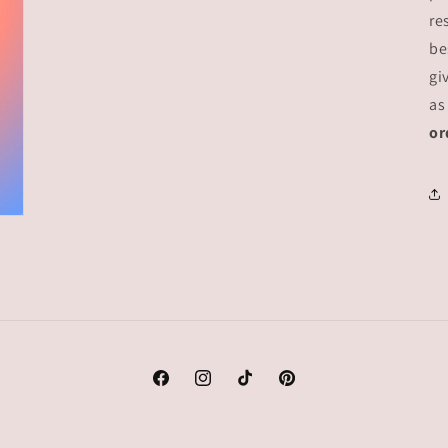
re
be
gi
as
or
Facebook
Instagram
TikTok
Pinterest