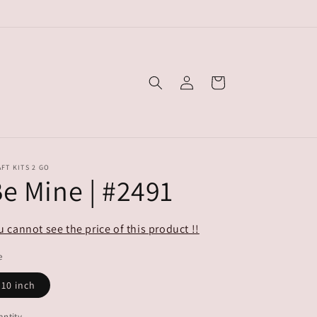
Log
Cart
in
FT KITS 2 GO
e Mine | #2491
u cannot see the price of this product !!
e
10 inch
ntity