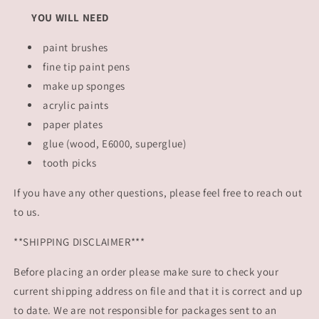
YOU WILL NEED
paint brushes
fine tip paint pens
make up sponges
acrylic paints
paper plates
glue (wood, E6000, superglue)
tooth picks
If you have any other questions, please feel free to reach out
to us.
**SHIPPING DISCLAIMER***
Before placing an order please make sure to check your
current shipping address on file and that it is correct and up
to date. We are not responsible for packages sent to an