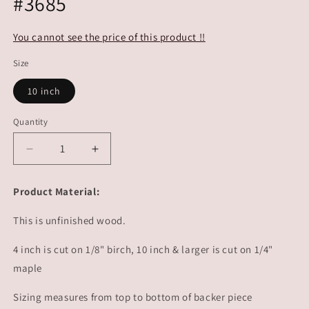
#3685
You cannot see the price of this product !!
Size
10 inch
Quantity
Decrease
Increase
quantity
quantity
for
for
Product Material:
4th
4th
of
of
This is unfinished wood.
July
July
Decor
Decor
4 inch is cut on 1/8" birch, 10 inch & larger is cut on 1/4"
Popsicle
Popsicle
maple
|
|
#3685
#3685
Sizing measures from top to bottom of backer piece