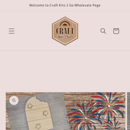
Skip to
Welcome to Craft Kits 2 Go Wholesale Page
content
Cart
Skip to
product
information