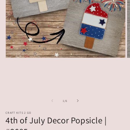
Open
O
media
m
1
2
in
in
modal
m
of
1
/
6
CRAFT KITS 2 GO
4th of July Decor Popsicle |