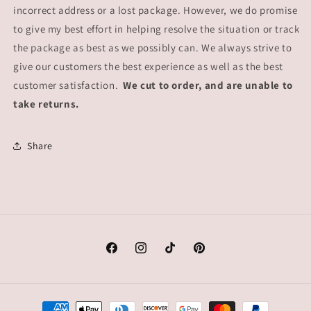
incorrect address or a lost package. However, we do promise
to give my best effort in helping resolve the situation or track
the package as best as we possibly can. We always strive to
give our customers the best experience as well as the best
customer satisfaction.
We cut to order, and are unable to
take returns.
Share
Facebook
Instagram
TikTok
Pinterest
Payment