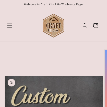
Skip to
Welcome to Craft Kits 2 Go Wholesale Page
content
Cart
Skip to
product
information