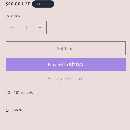
Regular
$40.00 USD
Sold out
price
Quantity
Decrease
Increase
quantity
quantity
for
for
CUSTOM
CUSTOM
Sold out
ORDER
ORDER
-
-
Dawnielle
Dawnielle
More payment options
20 - 10" easels
Share