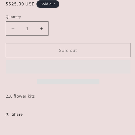
Regular
$525.00 USD
Sold out
price
Quantity
Decrease
Increase
quantity
quantity
for
for
CUSTOM
CUSTOM
Sold out
ORDER
ORDER
-
-
PLUM
PLUM
DIDDLE
DIDDLE
210 flower kits
Share