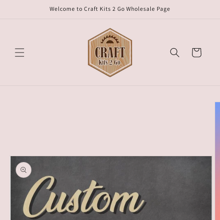
Skip to
Welcome to Craft Kits 2 Go Wholesale Page
content
Cart
Skip to
product
information