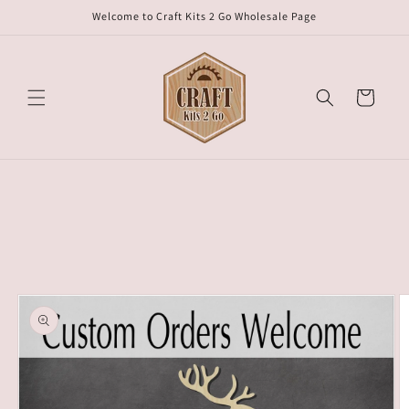
Skip to
Welcome to Craft Kits 2 Go Wholesale Page
content
Cart
Skip to
product
information