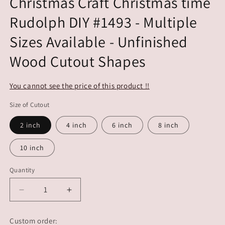
Christmas Craft Christmas time
Rudolph DIY #1493 - Multiple
Sizes Available - Unfinished
Wood Cutout Shapes
You cannot see the price of this product !!
Size of Cutout
2 inch
4 inch
6 inch
8 inch
10 inch
Quantity
Decrease
Increase
quantity
quantity
for
for
Custom order: