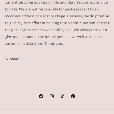
current shipping address on file and that it is correct and up
to date. We are not responsible for packages sent to an
incorrect address or a lost package. However, we do promise
to give my best effort in helping resolve the situation or track
the package as best as we possibly can. We always strive to
give our customers the best experience as well as the best
customer satisfaction. Thank you.
Share
Facebook
Instagram
TikTok
Pinterest