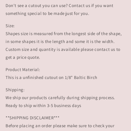
Flying
Flying
Don't see a cutout you can use? Contact us if you want
Reindeer
Reindeer
wood
wood
something special to be made just for you.
cutout
cutout
Christmas
Christmas
Size:
Craft
Craft
Shapes size is measured from the longest side of the shape,
Christmas
Christmas
in some shapes it is the length and some it is the width.
time
time
Custom size and quantity is available please contact us to
Rudolph
Rudolph
DIY
DIY
get a price quote.
#1493
#1493
-
-
Product Material:
Multiple
Multiple
This is a unfinished cutout on 1/8" Baltic Birch
Sizes
Sizes
Available
Available
Shipping:
-
-
We ship our products carefully during shipping process.
Unfinished
Unfinished
Wood
Wood
Ready to ship within 3-5 business days
Cutout
Cutout
Shapes
Shapes
**SHIPPING DISCLAIMER***
Before placing an order please make sure to check your