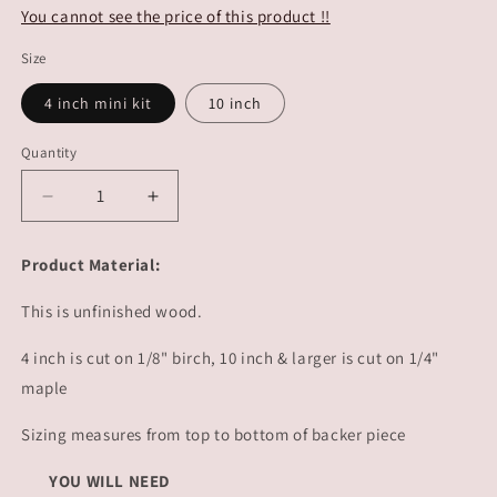
You cannot see the price of this product !!
Size
4 inch mini kit
10 inch
Quantity
Decrease
Increase
quantity
quantity
for
for
Product Material:
Peep
Peep
Easter
Easter
This is unfinished wood.
Tag
Tag
|
|
4 inch is cut on 1/8" birch, 10 inch & larger is cut on 1/4"
#3229
#3229
maple
Sizing measures from top to bottom of backer piece
YOU WILL NEED