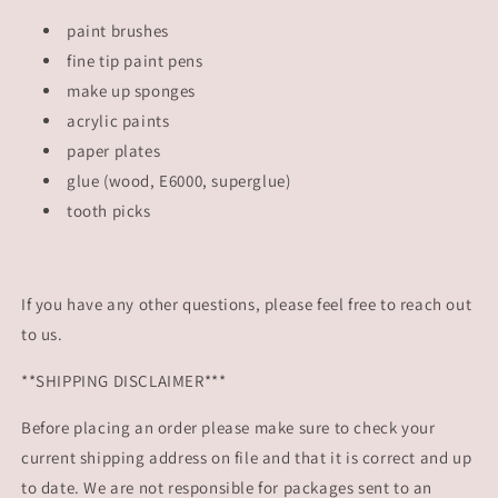
paint brushes
fine tip paint pens
make up sponges
acrylic paints
paper plates
glue (wood, E6000, superglue)
tooth picks
If you have any other questions, please feel free to reach out
to us.
**SHIPPING DISCLAIMER***
Before placing an order please make sure to check your
current shipping address on file and that it is correct and up
to date. We are not responsible for packages sent to an