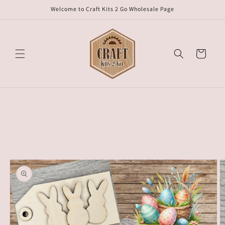
Skip to
Welcome to Craft Kits 2 Go Wholesale Page
content
Cart
Skip to
product
information