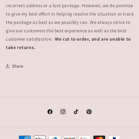
incorrect address or a lost package. However, we do promise
to give my best effort in helping resolve the situation or track
the package as best as we possibly can. We always strive to
give our customers the best experience as well as the best
customer satisfaction.
We cut to order, and are unable to
take returns.
Share
Facebook
Instagram
TikTok
Pinterest
Payment