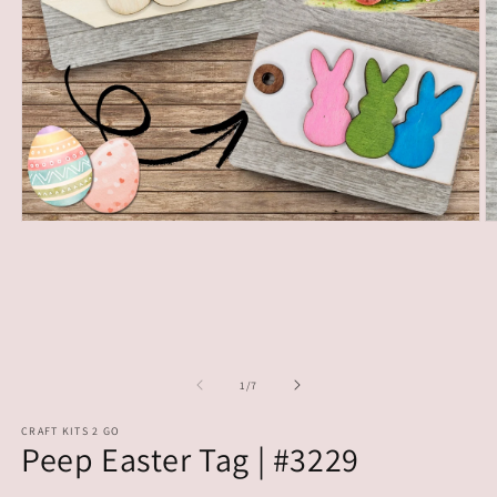
Open
O
media
m
1
2
in
in
modal
m
of
1
/
7
CRAFT KITS 2 GO
Peep Easter Tag | #3229