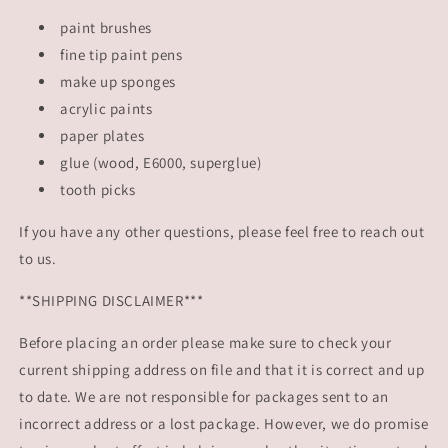
paint brushes
fine tip paint pens
make up sponges
acrylic paints
paper plates
glue (wood, E6000, superglue)
tooth picks
If you have any other questions, please feel free to reach out
to us.
**SHIPPING DISCLAIMER***
Before placing an order please make sure to check your
current shipping address on file and that it is correct and up
to date. We are not responsible for packages sent to an
incorrect address or a lost package. However, we do promise