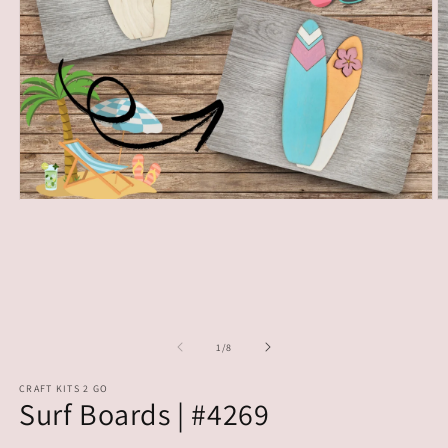
Open
O
media
m
1
2
in
in
modal
m
of
1
/
8
CRAFT KITS 2 GO
Surf Boards | #4269