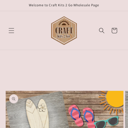
Skip to
Welcome to Craft Kits 2 Go Wholesale Page
content
Cart
Skip to
product
information