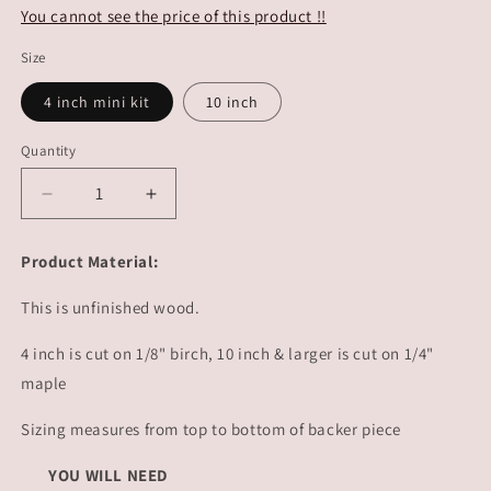
You cannot see the price of this product !!
Size
4 inch mini kit
10 inch
Quantity
Decrease
Increase
quantity
quantity
for
for
Product Material:
Surf
Surf
Boards
Boards
This is unfinished wood.
|
|
#4269
#4269
4 inch is cut on 1/8" birch, 10 inch & larger is cut on 1/4"
maple
Sizing measures from top to bottom of backer piece
YOU WILL NEED