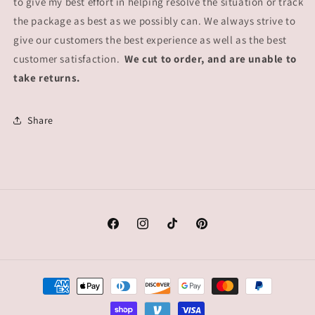
to give my best effort in helping resolve the situation or track
the package as best as we possibly can. We always strive to
give our customers the best experience as well as the best
customer satisfaction.
We cut to order, and are unable to
take returns.
Share
Facebook
Instagram
TikTok
Pinterest
Payment
methods